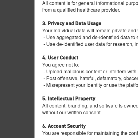
All content is for general informational purp
from a qualified healthcare provider.
3. Privacy and Data Usage
Your individual data will remain private and
- Use aggregated and de-identified data to e
- Use de-identified user data for research, 
4. User Conduct
You agree not to:
- Upload malicious content or interfere with 
- Post offensive, hateful, defamatory, obsce
- Misrepresent your identity or use the platf
5. Intellectual Property
All content, branding, and software is owned
without our written consent.
6. Account Security
You are responsible for maintaining the confi