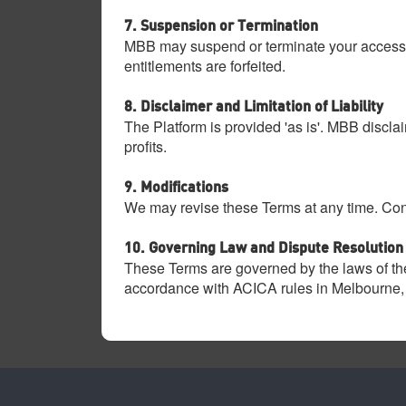
7. Suspension or Termination
MBB may suspend or terminate your access to 
entitlements are forfeited.
8. Disclaimer and Limitation of Liability
The Platform is provided 'as is'. MBB disclai
profits.
9. Modifications
We may revise these Terms at any time. Cont
10. Governing Law and Dispute Resolution
These Terms are governed by the laws of the
accordance with ACICA rules in Melbourne, 