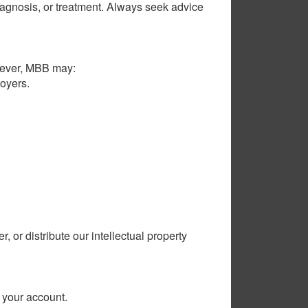
 diagnosis, or treatment. Always seek advice
owever, MBB may:
loyers.
 or distribute our intellectual property
r your account.