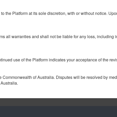
the Platform at its sole discretion, with or without notice. Upo
ms all warranties and shall not be liable for any loss, including
inued use of the Platform indicates your acceptance of the rev
 Commonwealth of Australia. Disputes will be resolved by mediat
Australia.