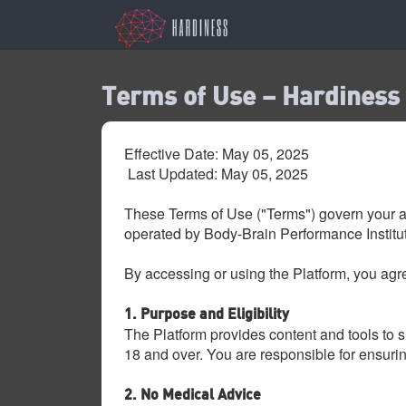
Terms of Use – Hardiness
Effective Date: May 05, 2025
Last Updated: May 05, 2025
These Terms of Use ("Terms") govern your a
operated by Body-Brain Performance Institute
By accessing or using the Platform, you agre
1. Purpose and Eligibility
The Platform provides content and tools to s
18 and over. You are responsible for ensuri
2. No Medical Advice