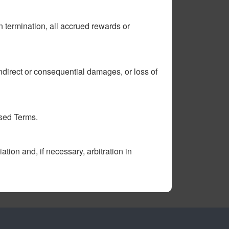
n termination, all accrued rewards or
 indirect or consequential damages, or loss of
ised Terms.
ion and, if necessary, arbitration in