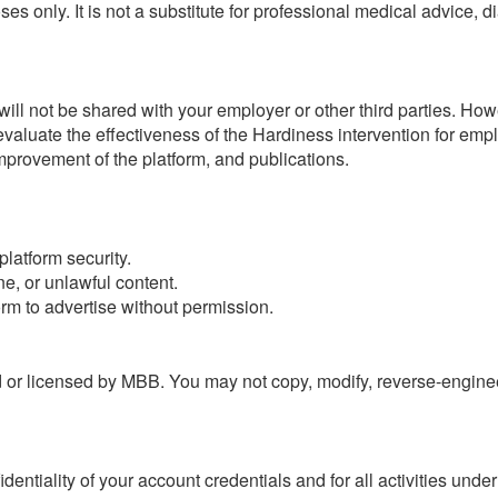
oses only. It is not a substitute for professional medical advice,
 will not be shared with your employer or other third parties. H
valuate the effectiveness of the Hardiness intervention for emp
improvement of the platform, and publications.
platform security.
ne, or unlawful content.
orm to advertise without permission.
 or licensed by MBB. You may not copy, modify, reverse-engineer,
dentiality of your account credentials and for all activities unde