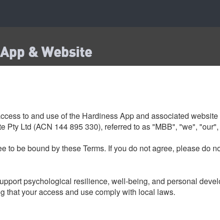
 App & Website
ccess to and use of the Hardiness App and associated website 
 Pty Ltd (ACN 144 895 330), referred to as "MBB", "we", "our", 
e to be bound by these Terms. If you do not agree, please do no
upport psychological resilience, well-being, and personal develo
ng that your access and use comply with local laws.