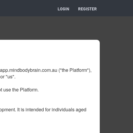
LOGIN
REGISTER
app.mindbodybrain.com.au ("the Platform"),
or "us".
t use the Platform.
pment. It is intended for individuals aged